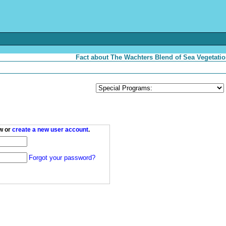
Fact about The Wachters Blend of Sea Vegetatio
w or
create a new user account
.
Forgot your password?