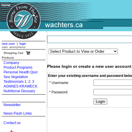
new user
|
login
user: anonymous
Shopping Cart
Products
Company
Please login or create a new user account
Product Programs
Personal Health Quiz
Enter your exisiting username and password belo
Sea Vegetation
Testimonials 1
2
3
,
,
* Username
AGNNES KRAWECK
Nutritional Glossary
* Password
Newsletter
News Flash Links
Contact us