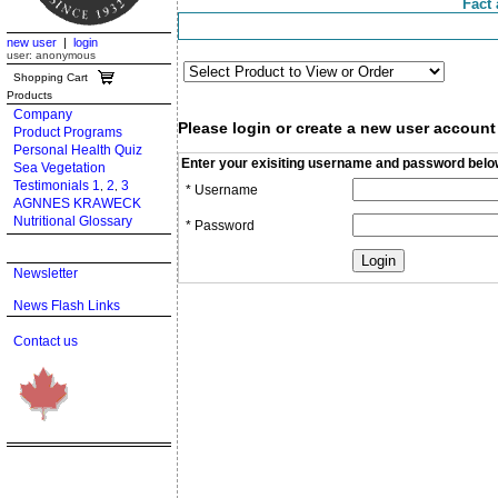
Fact 
new user
|
login
user: anonymous
Shopping Cart
Products
Company
Please login or create a new user account
Product Programs
Personal Health Quiz
Enter your exisiting username and password belo
Sea Vegetation
Testimonials 1
2
3
,
,
* Username
AGNNES KRAWECK
Nutritional Glossary
* Password
Newsletter
News Flash Links
Contact us