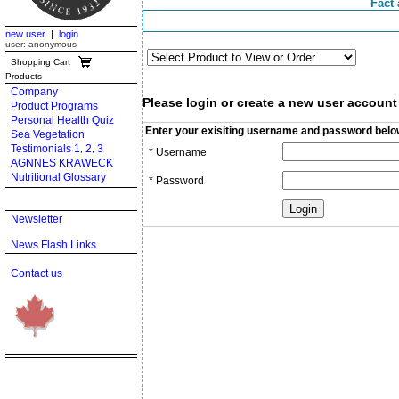
Fact 
new user
|
login
user: anonymous
Shopping Cart
Products
Company
Please login or create a new user account
Product Programs
Personal Health Quiz
Enter your exisiting username and password belo
Sea Vegetation
Testimonials 1
2
3
,
,
* Username
AGNNES KRAWECK
Nutritional Glossary
* Password
Newsletter
News Flash Links
Contact us