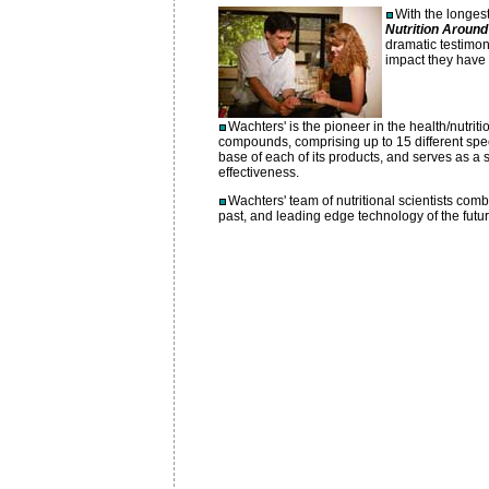
With the longest
Nutrition Around
dramatic testimon
impact they have 
Wachters' is the pioneer in the health/nutritio
compounds, comprising up to 15 different speci
base of each of its products, and serves as a s
effectiveness.
Wachters' team of nutritional scientists co
past, and leading edge technology of the future