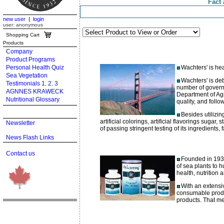
Fact 
new user
|
login
user: anonymous
Shopping Cart
Products
Company
Product Programs
Personal Health Quiz
Wachters' is hea
Sea Vegetation
Wachters' is deb
Testimonials 1
2
3
,
,
number of govern
AGNNES KRAWECK
Department of Agr
Nutritional Glossary
quality, and foll
Besides utilizin
artificial colorings, artificial flavorings sugar
Newsletter
of passing stringent testing of its ingredients, 
News Flash Links
Contact us
Founded in 1932,
of sea plants to 
health, nutrition
With an extensiv
consumable produ
products. That m