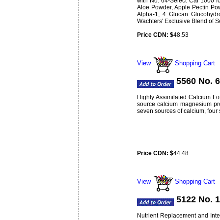
with No. 64-Select Cal 1000 f
Aloe Powder, Apple Pectin Pow
Alpha-1, 4 Glucan Glucohydro
Wachters' Exclusive Blend of S
Price CDN: $
48.53
Weight:
lbs
0.34
View
Shopping Cart
5560 No. 
Highly Assimilated Calcium For
source calcium magnesium produ
seven sources of calcium, four
Price CDN: $
44.48
Weight:
lbs
0.48
View
Shopping Cart
5122 No. 
Nutrient Replacement and Inter