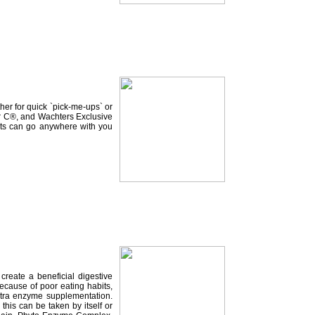
her for quick `pick-me-ups` or
ter C®, and Wachters Exclusive
kets can go anywhere with you
reate a beneficial digestive
Because of poor eating habits,
extra enzyme supplementation.
this can be taken by itself or