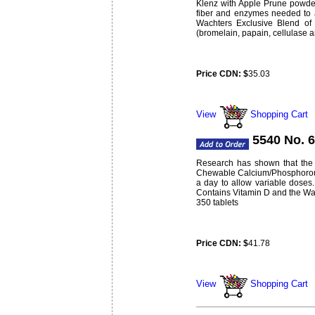
Klenz with Apple Prune powder 
fiber and enzymes needed to a
Wachters Exclusive Blend of 
(bromelain, papain, cellulase a
Price CDN: $
35.03
Weight:
lbs
0.62
View
Shopping Cart
5540 No. 
Research has shown that the 
Chewable Calcium/Phosphorous 
a day to allow variable doses.
Contains Vitamin D and the Wach
350 tablets
Price CDN: $
41.78
Weight:
lbs
0.88
View
Shopping Cart