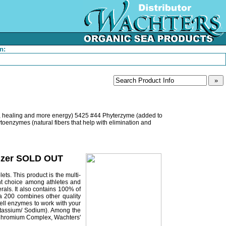
n:
d, healing and more energy) 5425 #44 Phyterzyme (added to
enzymes (natural fibers that help with elimination and
olizer SOLD OUT
ts. This product is the multi-
ent choice among athletes and
als. It also contains 100% of
ura 200 combines other quality
cell enzymes to work with your
Potassium/ Sodium). Among the
ve Chromium Complex, Wachters'