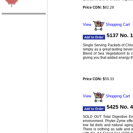
Price CDN: $
82.28
Weight:
lbs
0.74
View
Shopping Cart
5137 No. 1
Single Serving Packets of Chlor
simply as a great tasting bever
Blend of Sea Vegetation® to c
giving you that added energy t
Price CDN: $
59.33
Weight:
lbs
0.3
View
Shopping Cart
5425 No. 
SOLD OUT Total Digestive Enzy
environment. Phyter-Zyme effec
low fat diets and natural agi
There is nothing as safe and e