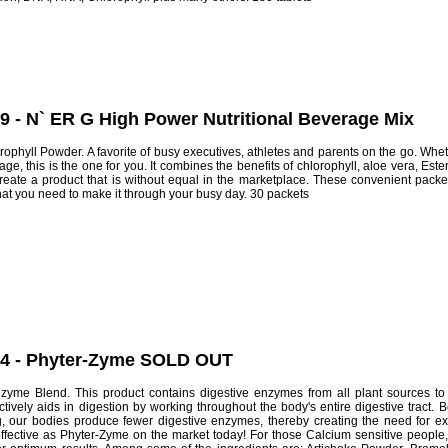
9 - N` ER G High Power Nutritional Beverage Mix
ophyll Powder. A favorite of busy executives, athletes and parents on the go. Whet
age, this is the one for you. It combines the benefits of chlorophyll, aloe vera, Es
reate a product that is without equal in the marketplace. These convenient pac
hat you need to make it through your busy day. 30 packets
44 - Phyter-Zyme SOLD OUT
me Blend. This product contains digestive enzymes from all plant sources to c
tively aids in digestion by working throughout the body's entire digestive tract. 
ng, our bodies produce fewer digestive enzymes, thereby creating the need for 
ffective as Phyter-Zyme on the market today! For those Calcium sensitive people, 