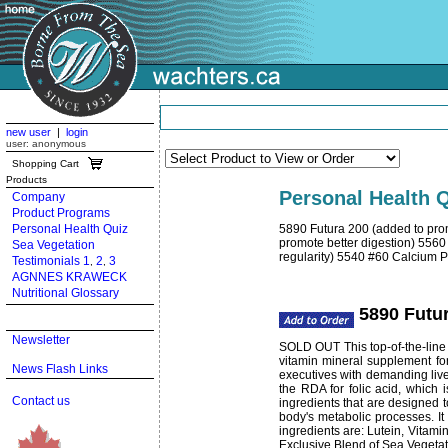
new user
|
login
user: anonymous
Shopping Cart
Products
Personal Health Q
Company
Product Programs
Personal Health Quiz
5890 Futura 200 (added to pro
promote better digestion) 5560
Sea Vegetation
regularity) 5540 #60 Calcium 
Testimonials 1
2
3
,
,
AGNNES KRAWECK
Nutritional Glossary
5890 Futur
Newsletter
SOLD OUT This top-of-the-line u
vitamin mineral supplement for
News Flash Links
executives with demanding live
the RDA for folic acid, which 
Contact us
ingredients that are designed 
body's metabolic processes. It
ingredients are: Lutein, Vitami
Exclusive Blend of Sea Vegetat