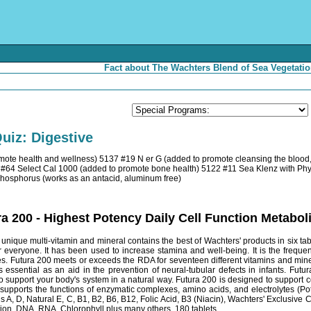
Fact about The Wachters Blend of Sea Vegetatio
uiz: Digestive
mote health and wellness) 5137 #19 N er G (added to promote cleansing the bloo
 #64 Select Cal 1000 (added to promote bone health) 5122 #11 Sea Klenz with Phyto
Phosphorus (works as an antacid, aluminum free)
a 200 - Highest Potency Daily Cell Function Metab
nique multi-vitamin and mineral contains the best of Wachters' products in six table
 everyone. It has been used to increase stamina and well-being. It is the frequ
s. Futura 200 meets or exceeds the RDA for seventeen different vitamins and miner
is essential as an aid in the prevention of neural-tubular defects in infants. Fut
to support your body's system in a natural way. Futura 200 is designed to support 
 supports the functions of enzymatic complexes, amino acids, and electrolytes (
ns A, D, Natural E, C, B1, B2, B6, B12, Folic Acid, B3 (Niacin), Wachters' Exclusi
ion, DNA, RNA, Chlorophyll plus many others. 180 tablets