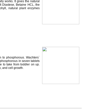
y works. It gives the natural
lt Diastese, Betaine HCL, the
hyll, natural plant enzymes
um to phosphorous. Wachters`
 phosphorous in seven tablets
e to take from toddler on up.
, and cell growth.