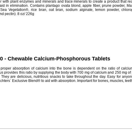
with plant enzymes and minerals and trace minerals to create a product that reall
id in elimination. Contains plantago ovata blond, apple fiber, prune powder, Ma
Sea Vegetation®, rice bran, oat bran, sodium alginate, lemon powder, chlorop
nd pectin). 8 oz/ 226g
60 - Chewable Calcium-Phosphorous Tablets
proper absorption of calcium into the bone is dependent on the ratio of calci
provides this ratio by supplying the body with 700 mg of calcium and 250 mg of
 They are delicious, nutritious snacks to take throughout the day. Easy for anyon
ters` Exclusive Blend® to aid with absorption. Important for bones, muscles, teeth