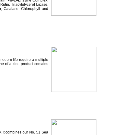
elain, Phyto-Enzyme Complex,
tin, Triacylglycerol Lipase,
, Catalase, Chlorophyll and
odern life require a multiple
ne-of-a-kind product contains
y. It combines our No. 51 Sea