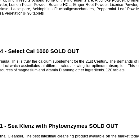
or optimum results. Among some of the ingredients are: Artichoke Powder, Brom
der, Lemon Pectin Powder, Betaine HCL, Ginger Root Powder, Licorice Powder, Ru
lase, Lactospore, Acidophilus Fructooligosaccharides, Peppermint Leaf Powder
ea Vegetation®. 90 tablets
64 - Select Cal 1000 SOLD OUT
mula. This is truly the calcium supplement for the 21st Century. The demands of m
ct which assimilates at different rates allowing for optimum absorption. This o
 sources of magnesium and vitamin D among other ingredients. 120 tablets
11 - Sea Klenz with Phytoenzymes SOLD OUT
nal Cleanser. The best intestinal cleansing product available on the market toda